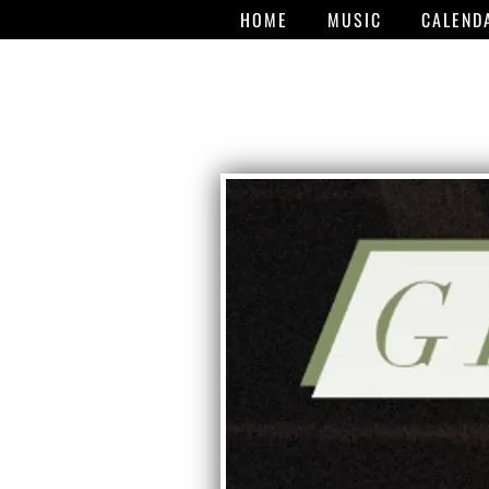
HOME
MUSIC
CALEND
GIRL IN TH