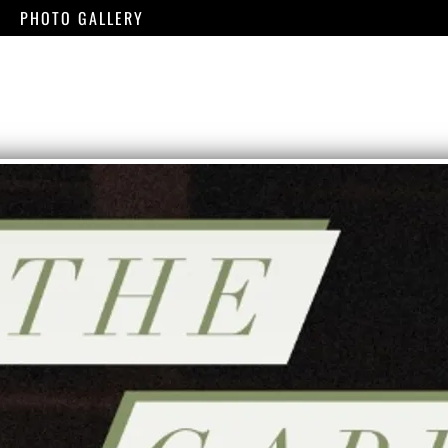
PHOTO GALLERY
GARDEN